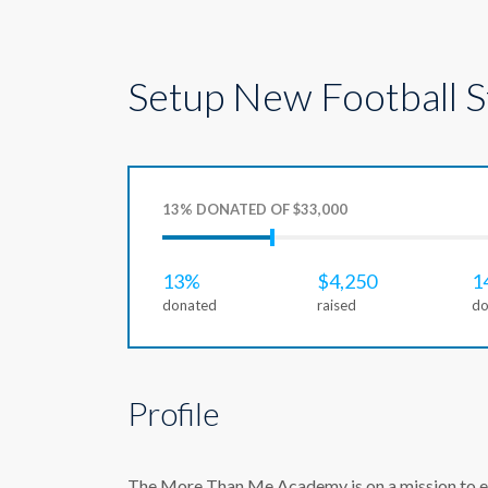
Setup New Football 
13% DONATED OF $33,000
13%
$4,250
1
donated
raised
do
Profile
The More Than Me Academy is on a mission to ens