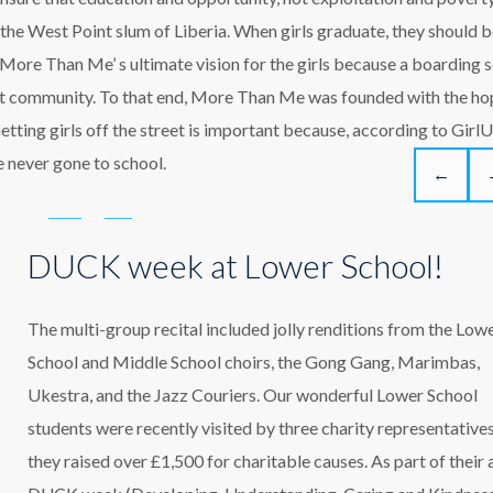
m the West Point slum of Liberia. When girls graduate, they should 
More Than Me’ s ultimate vision for the girls because a boarding 
oint community. To that end, More Than Me was founded with the ho
Getting girls off the street is important because, according to GirlU
 never gone to school.
←
DUCK week at Lower School!
The multi-group recital included jolly renditions from the Low
School and Middle School choirs, the Gong Gang, Marimbas,
Ukestra, and the Jazz Couriers. Our wonderful Lower School
students were recently visited by three charity representatives
they raised over £1,500 for charitable causes. As part of their 