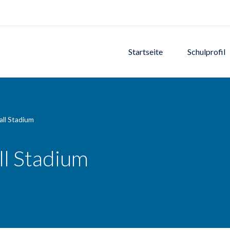
Startseite
Schulprofil
ll Stadium
l Stadium