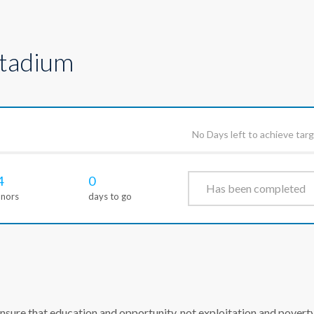
Stadium
No Days left to achieve tar
4
0
Has been completed
nors
days to go
ure that education and opportunity, not exploitation and poverty