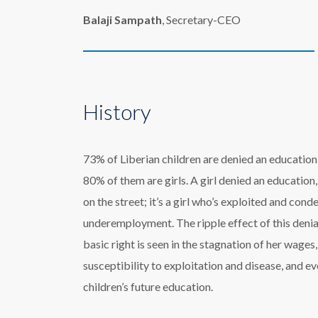
Balaji Sampath
, Secretary-CEO
History
73% of Liberian children are denied an education
80% of them are girls. A girl denied an education, i
on the street; it’s a girl who’s exploited and con
underemployment. The ripple effect of this denia
basic right is seen in the stagnation of her wages,
susceptibility to exploitation and disease, and ev
children’s future education.