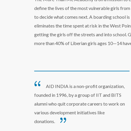
define the lives of the most vulnerable girls fro
to decide what comes next. A boarding school is 
eliminates the time spent at risk in the West P
getting the girls off the streets and into school. 
more than 40% of Liberian girls ages 10—14 have
AID INDIA is a non-profit organization,
founded in 1996, by a group of IIT and BITS
alumni who quit corporate careers to work on
various development initiatives like
donations.