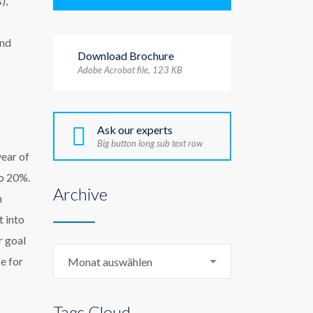
),
and
Download Brochure
Adobe Acrobat file, 123 КB
Ask our experts
Big button long sub text row
year of
to 20%.
Archive
n
t into
r goal
Archive
e for
Monat auswählen
Tags Cloud