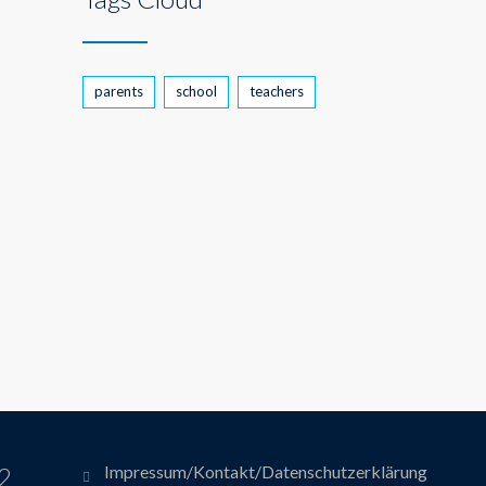
parents
school
teachers
12
Impressum/Kontakt/Datenschutzerklärung