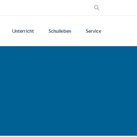
Unterricht
Schulleben
Service