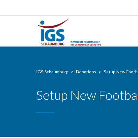
IGS Schaumburg
>
Donations
>
Setup New Footba
Setup New Footbal