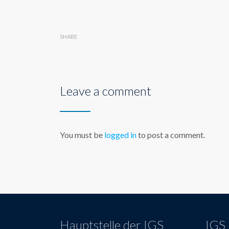
SHARE
Leave a comment
You must be
logged in
to post a comment.
Hauptstelle der IGS
IGS 