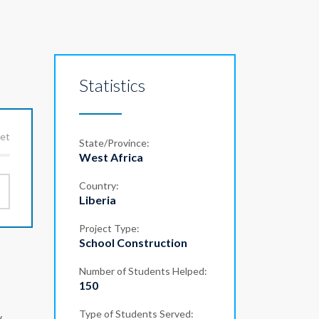
Statistics
get
State/Province:
West Africa
Country:
Liberia
Project Type:
School Construction
Number of Students Helped:
150
Type of Students Served:
,