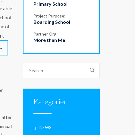
Primary School
be able
Project Purpose:
school
Boarding School
pe of
Partner Org:
p,
More than Me
→
er
Kategorien
 after
annual
NEWS