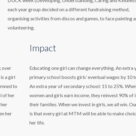
DUCK week (Developing, Understanding, Caring and Kindness
each year group decided on a different fundraising method,
organising activities from discos and games, to face painting 
volunteering.
Impact
; over
Educating one girl can change everything. An extra 
s a girl
primary school boosts girls’ eventual wages by 10 
demned to
An extra year of secondary school: 15 to 25%. Whe
l of her
women and girls earn income, they reinvest 90% of i
 her
their families. When we invest in girls, we all win. Ou
en her
is that every girl at MTM will be able to make choic
her life.