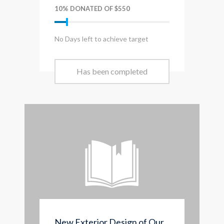
10% DONATED OF $550
No Days left to achieve target
Has been completed
New Exterior Design of Our