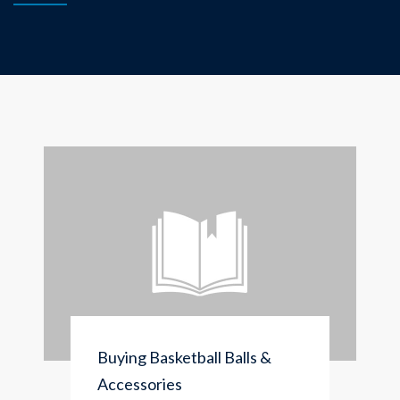
Buying Basketball Balls &
Accessories