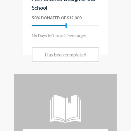
School
50% DONATED OF $12,000
No Days left to achieve target
Has been completed