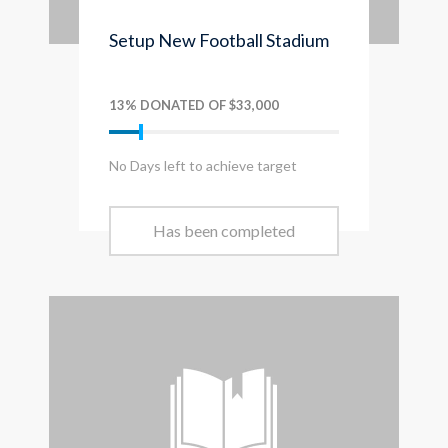
Setup New Football Stadium
13% DONATED OF $33,000
No Days left to achieve target
Has been completed