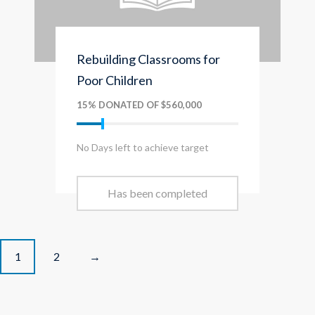
Rebuilding Classrooms for
Poor Children
15% DONATED OF $560,000
No Days left to achieve target
Has been completed
P
1
2
→
o