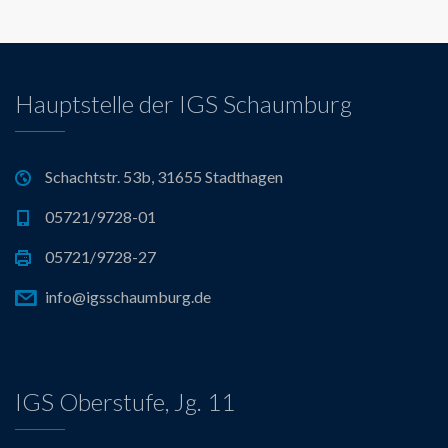
s
t
s
Hauptstelle der IGS Schaumburg
n
a
Schachtstr. 53b, 31655 Stadthagen
05721/9728-01
v
05721/9728-27
i
info@igsschaumburg.de
g
a
IGS Oberstufe, Jg. 11
t