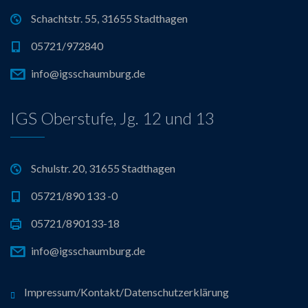
i
Schachtstr. 55, 31655 Stadthagen
o
05721/972840
n
info@igsschaumburg.de
IGS Oberstufe, Jg. 12 und 13
Schulstr. 20, 31655 Stadthagen
05721/890 133 -0
05721/890133-18
info@igsschaumburg.de
Impressum/Kontakt/Datenschutzerklärung