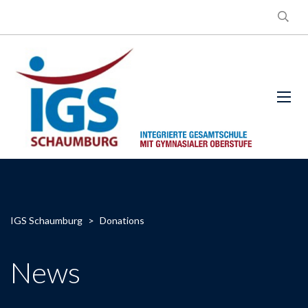
IGS Schaumburg
>
Donations
News