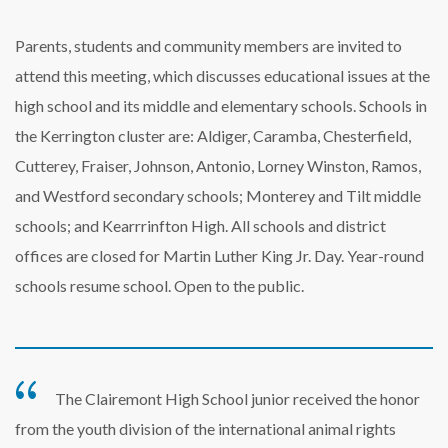
Parents, students and community members are invited to
attend this meeting, which discusses educational issues at the
high school and its middle and elementary schools. Schools in
the Kerrington cluster are: Aldiger, Caramba, Chesterfield,
Cutterey, Fraiser, Johnson, Antonio, Lorney Winston, Ramos,
and Westford secondary schools; Monterey and Tilt middle
schools; and Kearrrinfton High. All schools and district
offices are closed for Martin Luther King Jr. Day. Year-round
schools resume school. Open to the public.
The Clairemont High School junior received the honor
from the youth division of the international animal rights