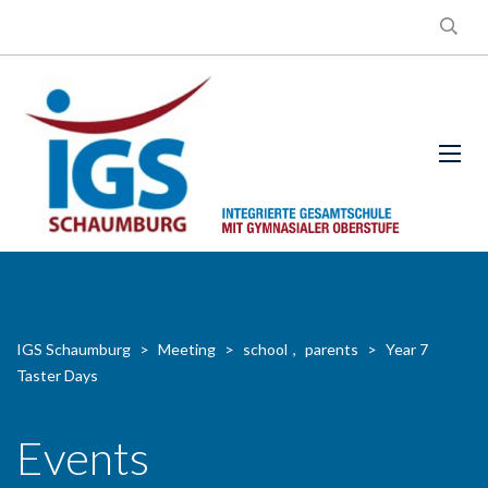
IGS Schaumburg
>
Meeting
>
school
,
parents
>
Year 7
Taster Days
Events