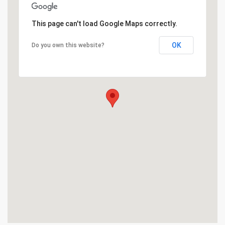
This page can't load Google Maps correctly.
OK
Do you own this website?