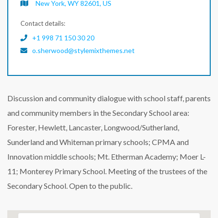
New York, WY 82601, US
Contact details:
+1 998 71 150 30 20
o.sherwood@stylemixthemes.net
Discussion and community dialogue with school staff, parents
and community members in the Secondary School area:
Forester, Hewlett, Lancaster, Longwood/Sutherland,
Sunderland and Whiteman primary schools; CPMA and
Innovation middle schools; Mt. Etherman Academy; Moer L-
11; Monterey Primary School. Meeting of the trustees of the
Secondary School. Open to the public.