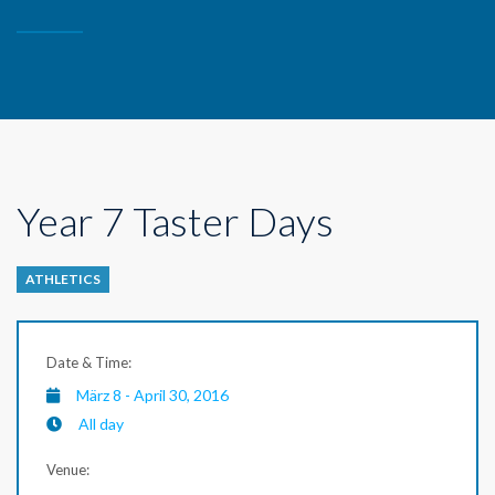
Year 7 Taster Days
ATHLETICS
Date & Time:
März 8 - April 30, 2016
All day
Venue: