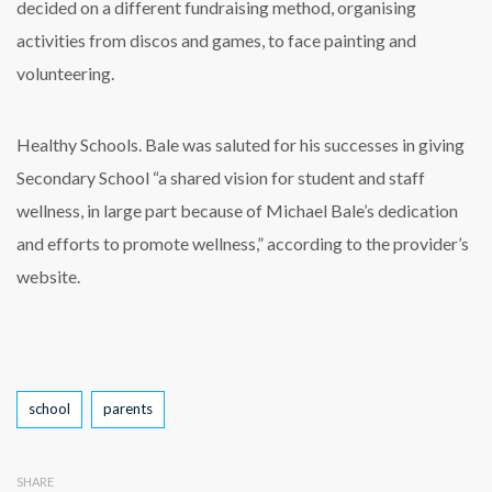
decided on a different fundraising method, organising
activities from discos and games, to face painting and
volunteering.
Healthy Schools. Bale was saluted for his successes in giving
Secondary School “a shared vision for student and staff
wellness, in large part because of Michael Bale’s dedication
and efforts to promote wellness,” according to the provider’s
website.
Tags
school
parents
SHARE