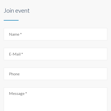
Join event