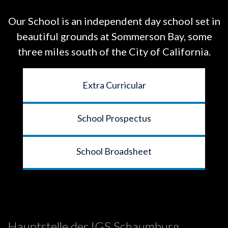
Our School is an independent day school set in
beautiful grounds at
Sommerson Bay, some
three miles south of the City of California.
Extra Curricular
School Prospectus
School Broadsheet
Hauptstelle der IGS Schaumburg