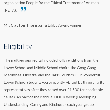
organization People for the Ethical Treatment of Animals
(PETA).
Mr. Clayton Thornton
, a Libby Award winner
Eligibility
The multi-group recital included jolly renditions from the
Lower School and Middle School choirs, the Gong Gang,
Marimbas, Ukestra, and the Jazz Couriers. Our wonderful
Lower School students were recently visited by three charity
representatives after they raised over £1,500 for charitable
causes. As part of their annual DUCK week (Developing,
Understanding, Caring and Kindness), each year group