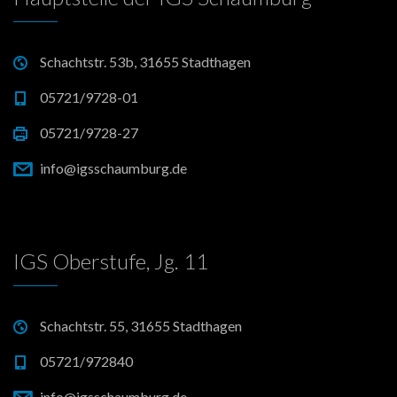
Schachtstr. 53b, 31655 Stadthagen
05721/9728-01
05721/9728-27
info@igsschaumburg.de
IGS Oberstufe, Jg. 11
Schachtstr. 55, 31655 Stadthagen
05721/972840
info@igsschaumburg.de