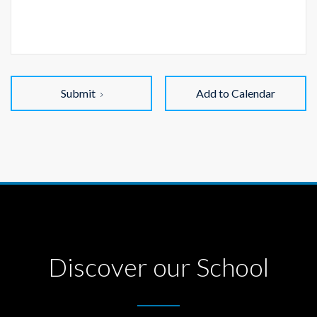
Submit
Add to Calendar
Discover our School