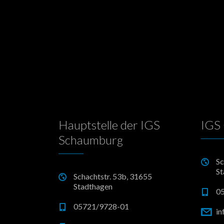
Hauptstelle der IGS
IGS 
Schaumburg
Sc
St
Schachtstr. 53b, 31655
Stadthagen
0
05721/9728-01
in