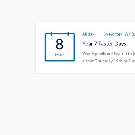
All day
New York, WY 8
8
Year 7 Taster Days
Year 6 pupils are invited to 
März
either Thursday 19th or Su