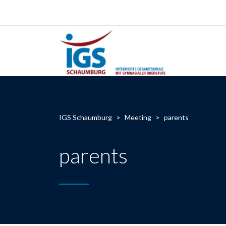
IGS Schaumburg
>
Meeting
>
parents
parents