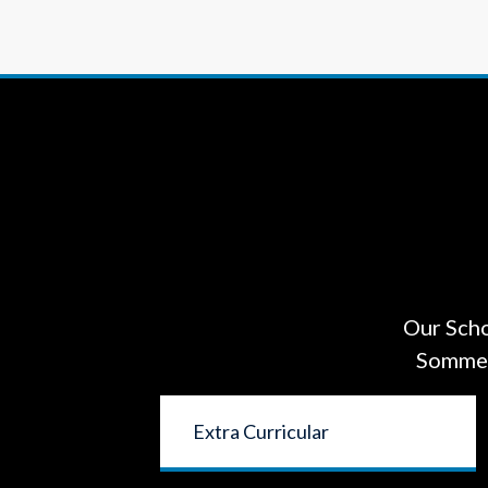
Our Scho
Sommers
Extra Curricular