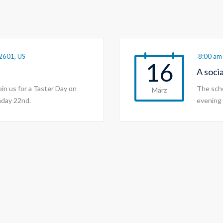
2601, US
8:00 am 
16
A soci
join us for a Taster Day on
The scho
März
nday 22nd.
evening 