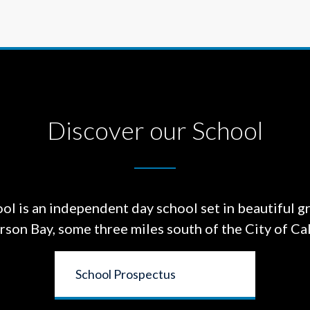
Discover our School
ol is an independent day school set in beautiful g
on Bay, some three miles south of the City of Cal
School Prospectus