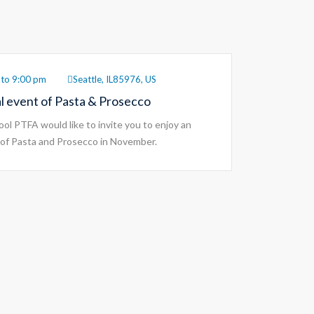
to 9:00 pm
Seattle, IL85976, US
al event of Pasta & Prosecco
ol PTFA would like to invite you to enjoy an
of Pasta and Prosecco in November.