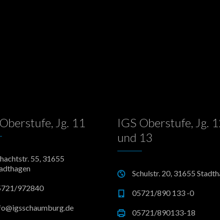
Oberstufe, Jg. 11
IGS Oberstufe, Jg. 
und 13
hachtstr. 55, 31655
adthagen
Schulstr. 20, 31655 Stadt
5721/972840
05721/890 133 -0
fo@igsschaumburg.de
05721/890133-18