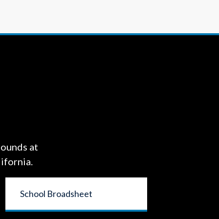
rounds at
ifornia.
School Broadsheet