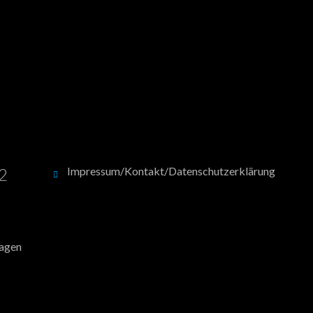
12
Impressum/Kontakt/Datenschutzerklärung
hagen