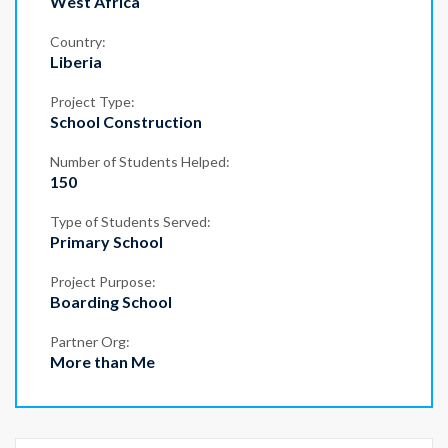
West Africa
Country:
Liberia
Project Type:
School Construction
Number of Students Helped:
150
Type of Students Served:
Primary School
Project Purpose:
Boarding School
Partner Org:
More than Me