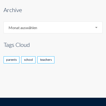
Archive
Archive
Monat auswählen
Tags Cloud
parents
school
teachers