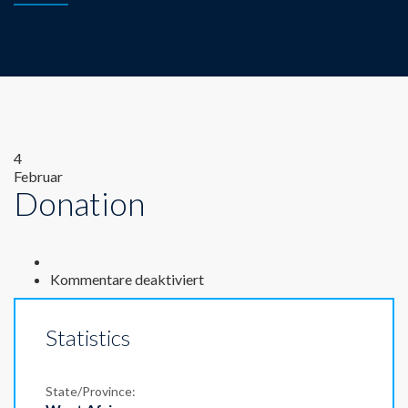
4
Februar
Donation
für
Kommentare deaktiviert
Donation
Statistics
State/Province: