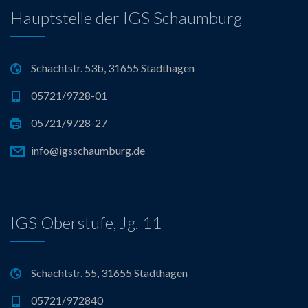
Hauptstelle der IGS Schaumburg
Schachtstr. 53b, 31655 Stadthagen
05721/9728-01
05721/9728-27
info@igsschaumburg.de
IGS Oberstufe, Jg. 11
Schachtstr. 55, 31655 Stadthagen
05721/972840