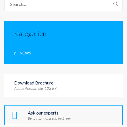
Kategorien
NEWS
Download Brochure
Adobe Acrobat file, 123 КB
Ask our experts
Big button long sub text row