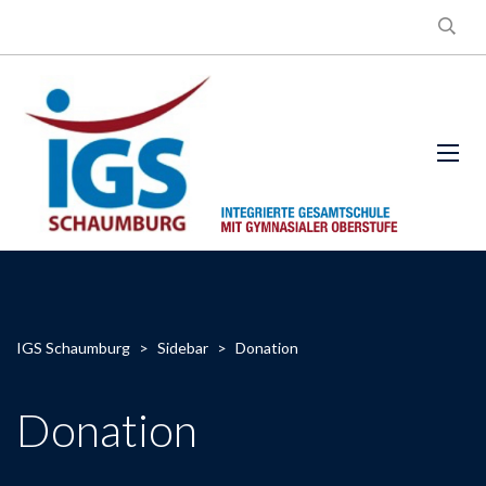
IGS Schaumburg
>
Sidebar
>
Donation
Donation