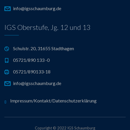
info@igsschaumburg.de
IGS Oberstufe, Jg. 12 und 13
Schulstr. 20, 31655 Stadthagen
05721/890 133 -0
05721/890133-18
info@igsschaumburg.de
Impressum/Kontakt/Datenschutzerklärung
Copyright © 2022 IGS Schaumburg