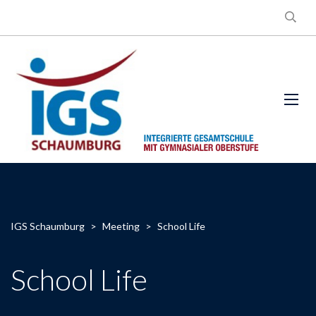
IGS Schaumburg
>
Meeting
>
School Life
School Life