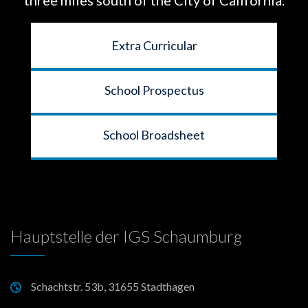
Extra Curricular
School Prospectus
School Broadsheet
Hauptstelle der IGS Schaumburg
Schachtstr. 53b, 31655 Stadthagen