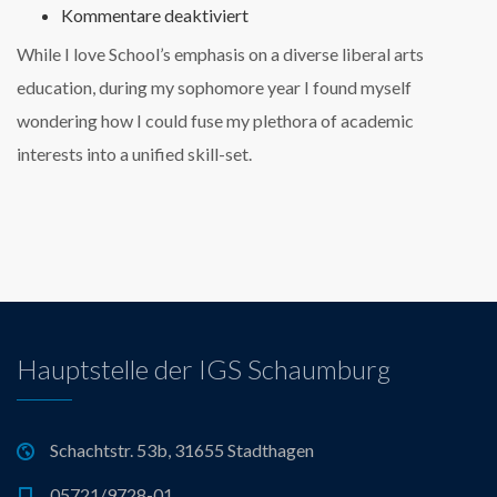
für
Kommentare deaktiviert
Luisa
While I love School’s emphasis on a diverse liberal arts
Silverstone,
Lead
education, during my sophomore year I found myself
Engineer
wondering how I could fuse my plethora of academic
at
AudioCloud
interests into a unified skill-set.
Hauptstelle der IGS Schaumburg
Schachtstr. 53b, 31655 Stadthagen
05721/9728-01