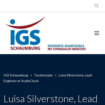
IGS Schaumburg
>
Testimonials
>
Luisa Silverstone, Lead
Engineer at AudioCloud
Luisa Silverstone, Lead