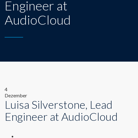
Engineer at
AudioCloud
4
Dezember
Luisa Silverstone, Lead
Engineer at AudioCloud