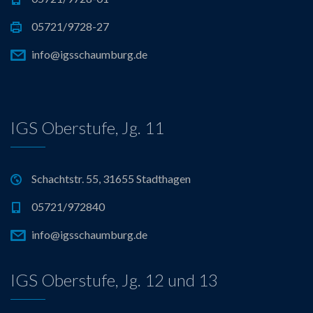
05721/9728-27
info@igsschaumburg.de
IGS Oberstufe, Jg. 11
Schachtstr. 55, 31655 Stadthagen
05721/972840
info@igsschaumburg.de
IGS Oberstufe, Jg. 12 und 13